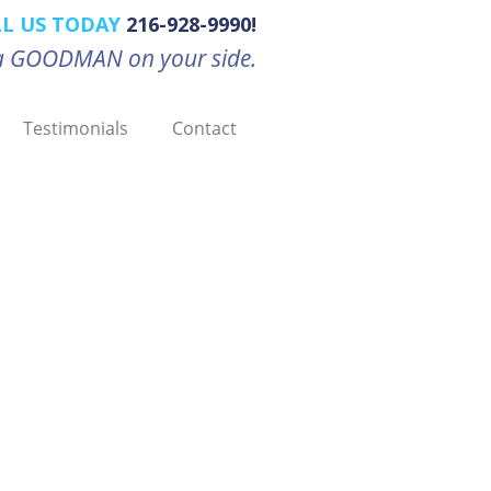
LL US TODAY
216-928-9990!
d a GOODMAN on your side.
Testimonials
Contact