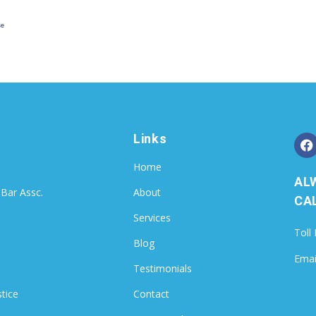
se
Links
Home
AL
 Bar Assc.
About
CAL
Services
Toll
Blog
Emai
Testimonials
stice
Contact