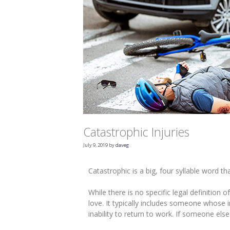
Catastrophic Injuries
July 9, 2019
by
daveg
Catastrophic is a big, four syllable word th
While there is no specific legal definition
love. It typically includes someone whose i
inability to return to work. If someone else