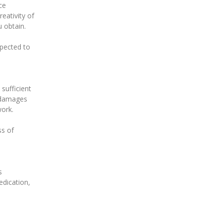
ce
eativity of
 obtain.
expected to
 sufficient
y damages
work.
ss of
s
edication,