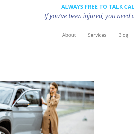
ALWAYS FREE TO TALK CA
If you’ve been injured, you nee
About
Services
Blog