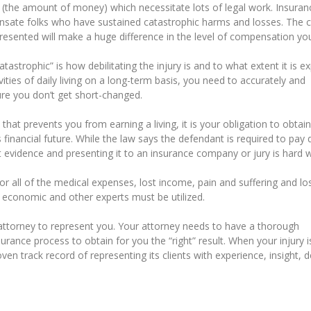
 (the amount of money) which necessitate lots of legal work. Insuran
nsate folks who have sustained catastrophic harms and losses. The cr
esented will make a huge difference in the level of compensation you
catastrophic” is how debilitating the injury is and to what extent it is 
vities of daily living on a long-term basis, you need to accurately and
ure you don’t get short-changed.
 that prevents you from earning a living, it is your obligation to obtain
 financial future. While the law says the defendant is required to pa
at evidence and presenting it to an insurance company or jury is hard 
r all of the medical expenses, lost income, pain and suffering and lo
al, economic and other experts must be utilized.
ttorney to represent you. Your attorney needs to have a thorough
urance process to obtain for you the “right” result. When your injury i
oven track record of representing its clients with experience, insight, d