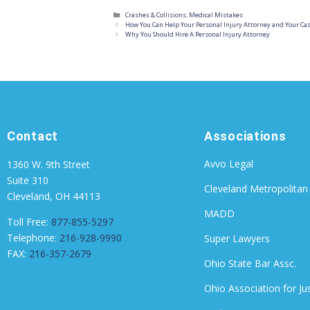
Crashes & Collisions
,
Medical Mistakes
How You Can Help Your Personal Injury Attorney and Your Ca
Why You Should Hire A Personal Injury Attorney
Contact
Associations
Avvo Legal
1360 W. 9th Street
Suite 310
Cleveland Metropolitan
Cleveland, OH 44113
MADD
Toll Free:
877-855-5297
Telephone:
216-928-9990
Super Lawyers
FAX:
216-357-2679
Ohio State Bar Assc.
Ohio Association for Ju