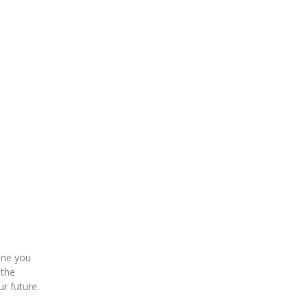
eone you
 the
ur future.