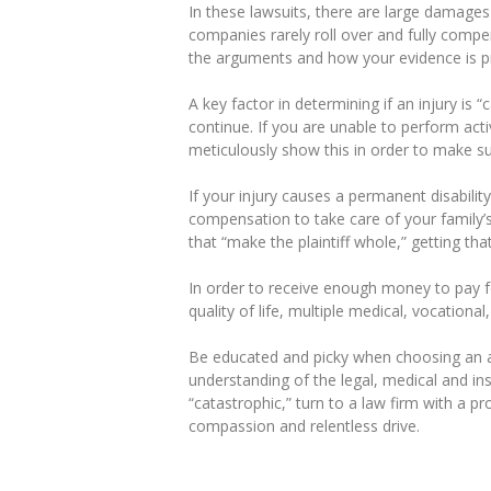
In these lawsuits, there are large damages
companies rarely roll over and fully compe
the arguments and how your evidence is pr
A key factor in determining if an injury is “
continue. If you are unable to perform acti
meticulously show this in order to make s
If your injury causes a permanent disability
compensation to take care of your family’s
that “make the plaintiff whole,” getting th
In order to receive enough money to pay fo
quality of life, multiple medical, vocation
Be educated and picky when choosing an a
understanding of the legal, medical and ins
“catastrophic,” turn to a law firm with a pr
compassion and relentless drive.