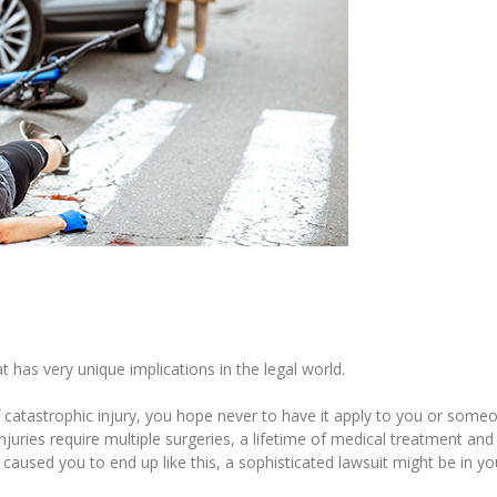
at has very unique implications in the legal world.
 of catastrophic injury, you hope never to have it apply to you or som
njuries require multiple surgeries, a lifetime of medical treatment and
 caused you to end up like this, a sophisticated lawsuit might be in yo