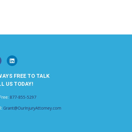
WAYS FREE TO TALK
L US TODAY!
 Free:
877-855-5297
l:
Grant@OurInjuryAttorney.com